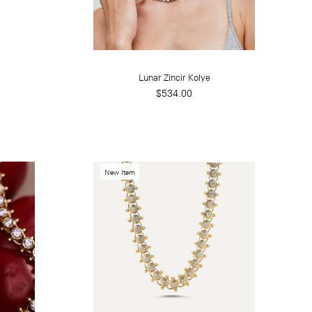
Lunar Zincir Kolye
$534.00
New Item