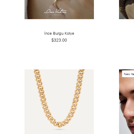
İnce Burgu Kolye
$323.00
New It