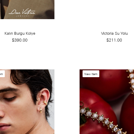
Kalın Burgu Kolye
Victoria Su Yolu
$390.00
$211.00
em
New Item