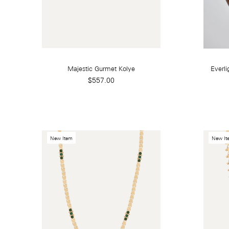
Majestic Gurmet Kolye
Everli
$557.00
New Item
New It