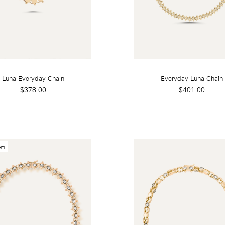
Luna Everyday Chain
Everyday Luna Chain
$378.00
$401.00
em