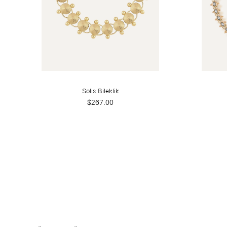
Solis Bileklik
$267.00