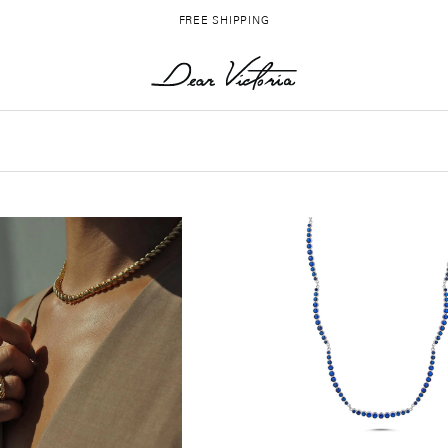
FREE SHIPPING