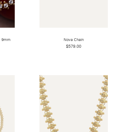
ye 9mm
Nova Chain
$579.00