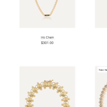
Iris Chain
$301.00
New It