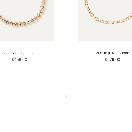
Zoe Oval Taşlı Zincir
Zoe Taşlı Küp Zincir
$456.00
$679.00
1