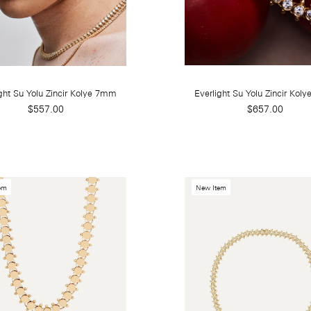
ght Su Yolu Zincir Kolye 7mm
Everlight Su Yolu Zincir Kol
$557.00
$657.00
em
New Item