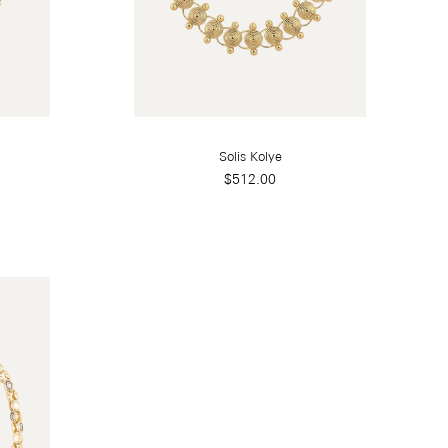
Solis Kolye
$512.00