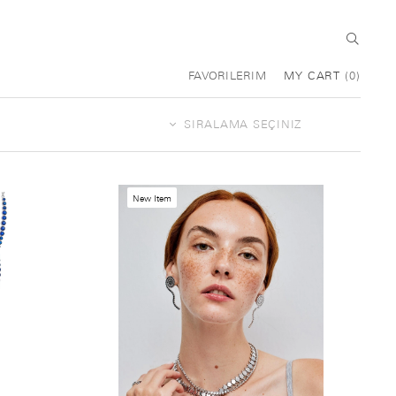
FAVORILERIM
MY CART
0
New Item