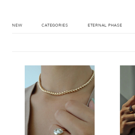
NEW
CATEGORIES
ETERNAL PHASE